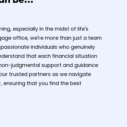
.
, especially in the midst of life's
gage office, we're more than just a team
mpassionate individuals who genuinely
derstand that each financial situation
er non-judgmental support and guidance
your trusted partners as we navigate
, ensuring that you find the best