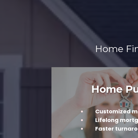
Home Fina
Home Pu
Customized m
Lifelong mort
Faster turnar