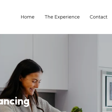
Home
The Experience
Contact
ancing