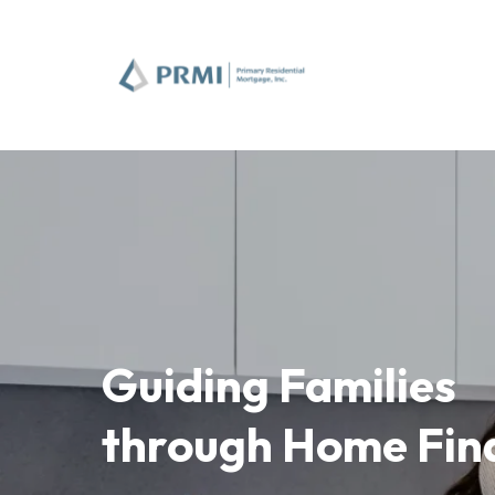
Guiding Families
through Home Fin