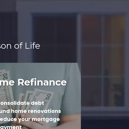
on of Life
me Refinance
onsolidate debt
und home renovations
educe your mortgage
ayment