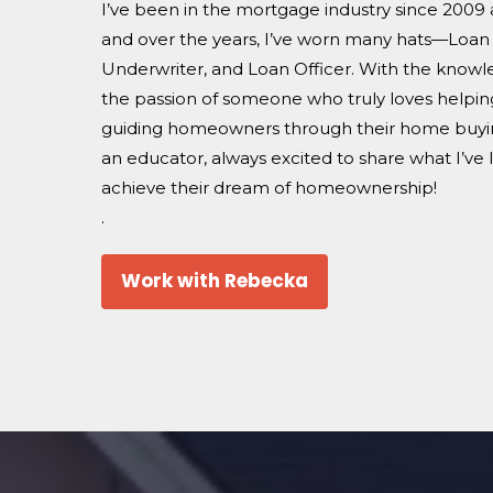
I’ve been in the mortgage industry since 2009 
and over the years, I’ve worn many hats—Loan O
Underwriter, and Loan Officer. With the know
the passion of someone who truly loves helpin
guiding homeowners through their home buying
an educator, always excited to share what I’ve
achieve their dream of homeownership!
.
Work with Rebecka