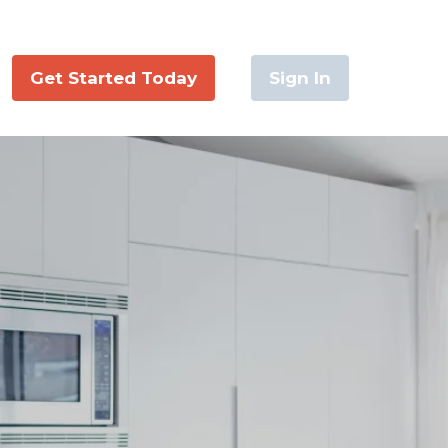
Get Started Today
Sign In