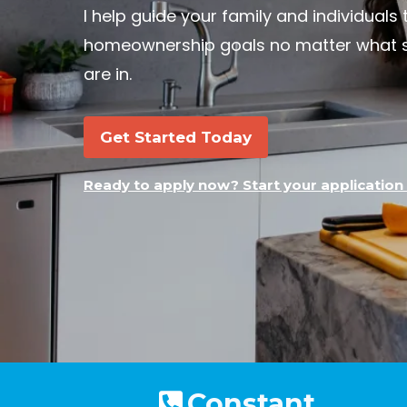
I help guide your family and individuals 
homeownership goals no matter what se
are in.
Get Started Today
Ready to apply now? Start your application 
Constant