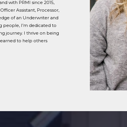
and with PRMI since 2015,
fficer Assistant, Processor,
ledge of an Underwriter and
g people, I’m dedicated to
 journey. I thrive on being
 learned to help others