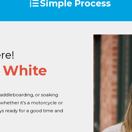
Simple Process
re!
 White
addleboarding, or soaking
hether it’s a motorcycle or
ays ready for a good time and