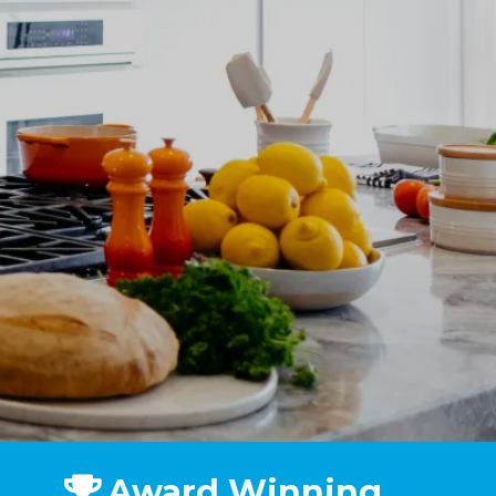
Award Winning