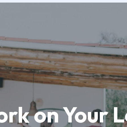
ork on Your 