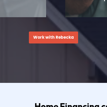
Work with Rebecka
Home Financing ca