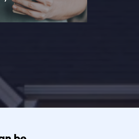
n be...