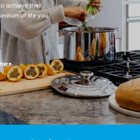
to achieve their
ason of life you
here.