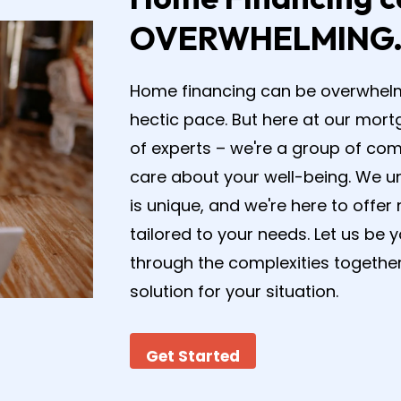
OVERWHELMING
Home financing can be overwhelming
hectic pace. But here at our mort
of experts – we're a group of co
care about your well-being. We un
is unique, and we're here to off
tailored to your needs. Let us be 
through the complexities together
solution for your situation.
Get Started