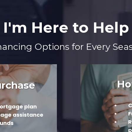
I'm Here to Help
ncing Options for Every Seas
Ho
rchase
C
ortgage plan
F
gage assistance
R
ounds
p