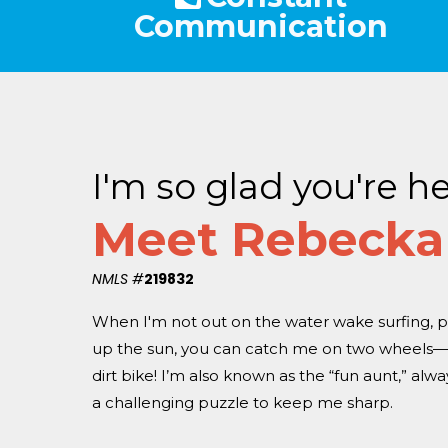
Communication
I'm so glad you're he
Meet Rebecka
NMLS #
219832
When I'm not out on the water wake surfing, p
up the sun, you can catch me on two wheels—w
dirt bike! I’m also known as the “fun aunt,” alw
a challenging puzzle to keep me sharp.